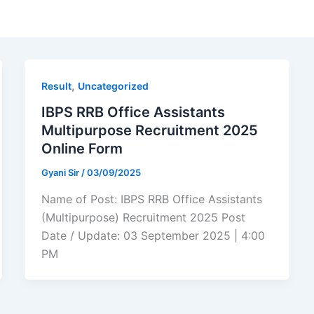
,
Result
Uncategorized
IBPS RRB Office Assistants
Multipurpose Recruitment 2025
Online Form
Gyani Sir
/
03/09/2025
Name of Post: IBPS RRB Office Assistants
(Multipurpose) Recruitment 2025 Post
Date / Update: 03 September 2025 | 4:00
PM