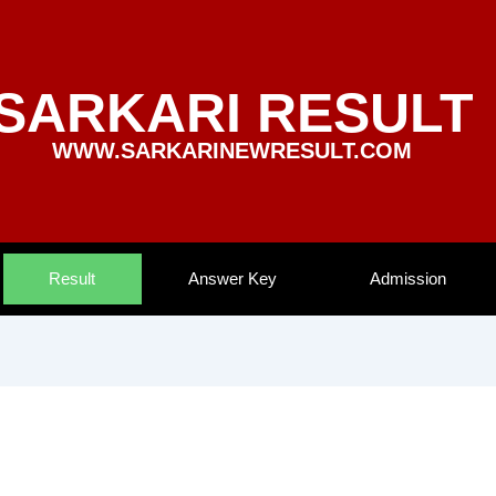
SARKARI RESULT
WWW.SARKARINEWRESULT.COM
Result
Answer Key
Admission