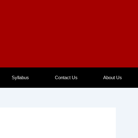
Syllabus
Contact Us
About Us