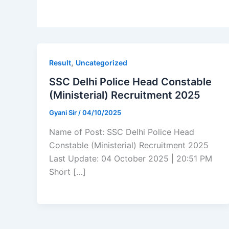
,
Result
Uncategorized
SSC Delhi Police Head Constable
(Ministerial) Recruitment 2025
Gyani Sir
/
04/10/2025
Name of Post: SSC Delhi Police Head
Constable (Ministerial) Recruitment 2025
Last Update: 04 October 2025 | 20:51 PM
Short […]