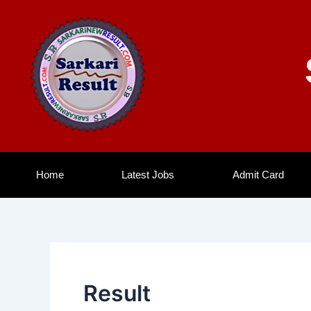
Skip
to
content
Home
Latest Jobs
Admit Card
Result