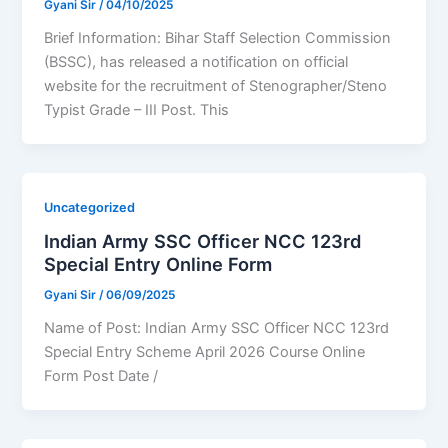
Gyani Sir
/
04/10/2025
Brief Information: Bihar Staff Selection Commission
(BSSC), has released a notification on official
website for the recruitment of Stenographer/Steno
Typist Grade – III Post. This
Uncategorized
Indian Army SSC Officer NCC 123rd
Special Entry Online Form
Gyani Sir
/
06/09/2025
Name of Post: Indian Army SSC Officer NCC 123rd
Special Entry Scheme April 2026 Course Online
Form Post Date /