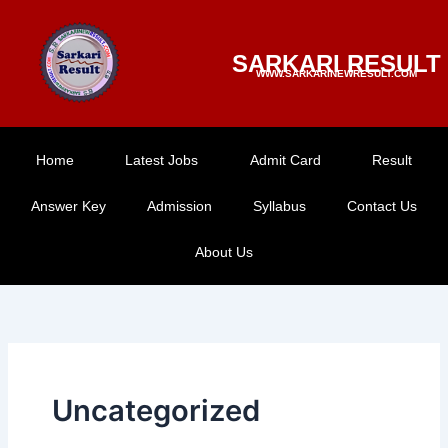
Skip
to
SARKARI RESULT
content
WWW.SARKARINEWRESULT.COM
Home
Latest Jobs
Admit Card
Result
Answer Key
Admission
Syllabus
Contact Us
About Us
Uncategorized