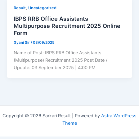
,
Result
Uncategorized
IBPS RRB Office Assistants
Multipurpose Recruitment 2025 Online
Form
Gyani Sir
/
03/09/2025
Name of Post: IBPS RRB Office Assistants
(Multipurpose) Recruitment 2025 Post Date /
Update: 03 September 2025 | 4:00 PM
Copyright © 2026 Sarkari Result | Powered by
Astra WordPress
Theme