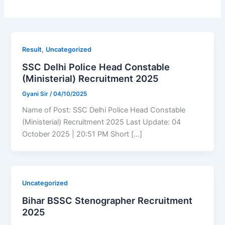
,
Result
Uncategorized
SSC Delhi Police Head Constable
(Ministerial) Recruitment 2025
Gyani Sir
/
04/10/2025
Name of Post: SSC Delhi Police Head Constable
(Ministerial) Recruitment 2025 Last Update: 04
October 2025 | 20:51 PM Short […]
Uncategorized
Bihar BSSC Stenographer Recruitment
2025